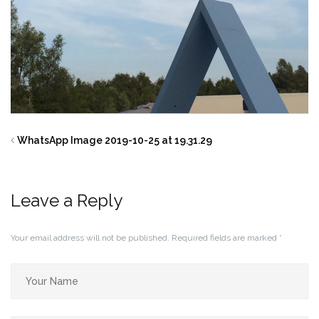
WhatsApp Image 2019-10-25 at 19.31.29
Leave a Reply
Your email address will not be published.
Required fields are marked
*