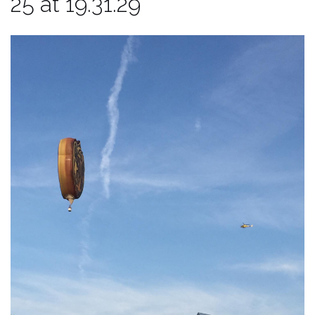
25 at 19.31.29