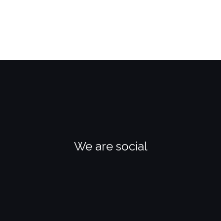
We are social