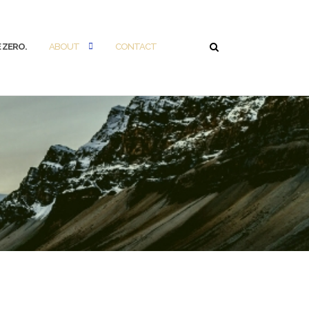
 ZERO.
ABOUT
CONTACT