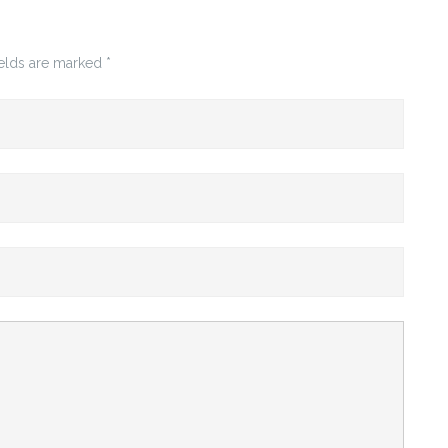
ields are marked
*