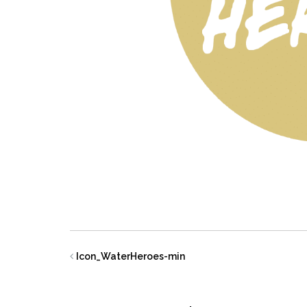
Icon_WaterHeroes-min