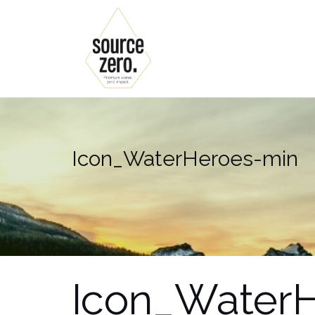
Skip
to
content
Icon_WaterHeroes-min
Icon_Water