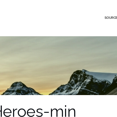
SOURCE
Heroes-min