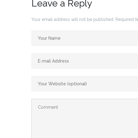
Leave a Reply
Your email address will not be published.
Required f